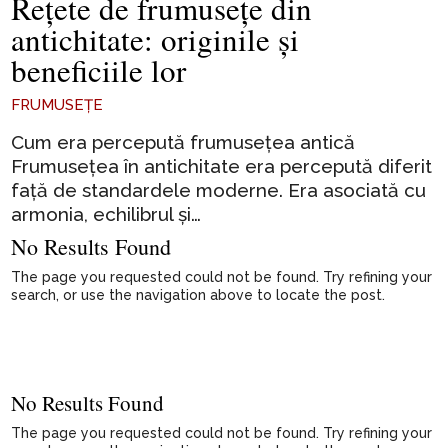
Rețete de frumusețe din
antichitate: originile și
beneficiile lor
FRUMUSEȚE
Cum era percepută frumusețea antică
Frumusețea în antichitate era percepută diferit
față de standardele moderne. Era asociată cu
armonia, echilibrul și…
No Results Found
The page you requested could not be found. Try refining your
search, or use the navigation above to locate the post.
No Results Found
The page you requested could not be found. Try refining your