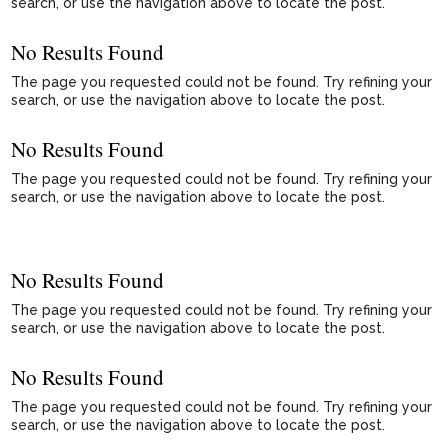
search, or use the navigation above to locate the post.
No Results Found
The page you requested could not be found. Try refining your
search, or use the navigation above to locate the post.
No Results Found
The page you requested could not be found. Try refining your
search, or use the navigation above to locate the post.
No Results Found
The page you requested could not be found. Try refining your
search, or use the navigation above to locate the post.
No Results Found
The page you requested could not be found. Try refining your
search, or use the navigation above to locate the post.