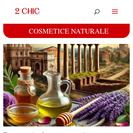
COSMETICE NATURALE